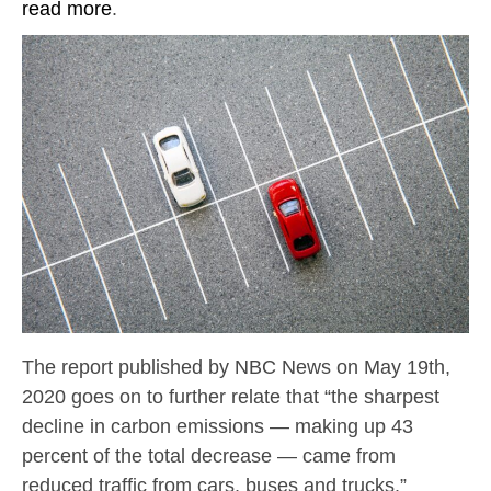
read more
.
The report published by NBC News on May 19th,
2020 goes on to further relate that “the sharpest
decline in carbon emissions — making up 43
percent of the total decrease — came from
reduced traffic from cars, buses and trucks.”