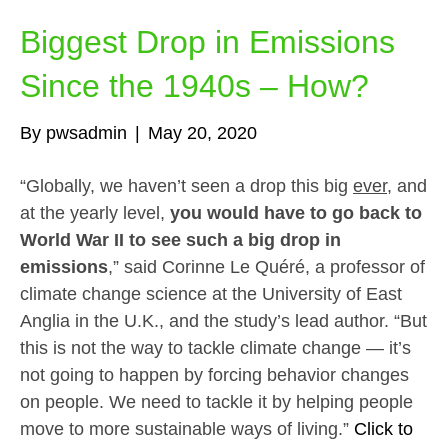
Biggest Drop in Emissions
Since the 1940s – How?
By
pwsadmin
|
May 20, 2020
“Globally, we haven’t seen a drop this big
ever
, and
at the yearly level,
you would have to go back to
World War II to see such a big drop in
emissions
,” said Corinne Le Quéré, a professor of
climate change science at the University of East
Anglia in the U.K., and the study’s lead author. “But
this is not the way to tackle climate change — it’s
not going to happen by forcing behavior changes
on people. We need to tackle it by helping people
move to more sustainable ways of living.”
Click to